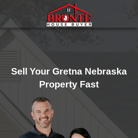
Sell Your Gretna Nebraska
Property Fast