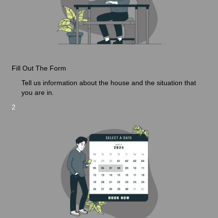
Fill Out The Form
Tell us information about the house and the situation that
you are in.
2