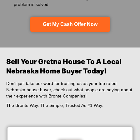
problem is solved.
Get My Cash Offer Now
Sell Your Gretna House To A Local
Nebraska Home Buyer Today!
Don't just take our word for trusting us as your top rated
Nebraska house buyer,
check out what people are saying about
their experience with Bronte Companies!
The Bronte Way. The Simple, Trusted As #1 Way.