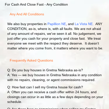
For Cash And Close Fast - Any Condition
Any And All Conditions
We also buy properties in
Papillion NE
, and
La Vista NE
.
ANY
CONDITION, as-is, where is, with all faults. We are not afraid
of any amount of repairs, we've seen it all. No judgement, we
just offer you cash for your property and close fast. We treat
everyone we meet with the respect they deserve. It doesn't
matter where you come from, it matters where you want to be.
Frequently Asked Questions
Q: Do you buy houses in Gretna Nebraska as-is?
A: Yes — we buy houses in Gretna Nebraska in any condition
with no repairs, cleaning, or agent commissions required.
Q: How fast can I sell my Gretna house for cash?
A: Often you can receive a cash offer within 24 hours, and
closings can occur in as little as a few days depending on your
schedule.