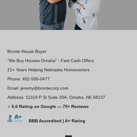
Bronte House Buyer
"We Buy Houses Omaha" - Fast Cash Offers
21+ Years Helping Nebraska Homeowners
Phone: 402-500-0477
Email: jeremy@brontecorp.com
Address: 11319 P St Suite 20A, Omaha, NE 68137
⭐
5.0 Rating on Google — 75+ Reviews
BBB Accredited | A+ Rating