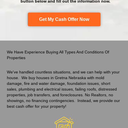
button below and fill out the information now.
Get My Cash Offer Now
We Have Experience Buying All Types And Conditions Of
Properties
We've handled countless situations
,
and we can help with your
house. We buy houses in Gretna Nebraska with mold
damage, fire and water damage, foundation issues, short
sales, plumbing and electrical issues, failing roofs, distressed
properties, job transfers, and foreclosures. No Realtors, no
showings, no financing contingencies. Instead, we provide our
best cash offer
for your property!