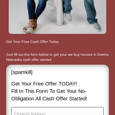
Get Your Free Cash Offer Today
Just fill out the form below to get your we buy houses in Gretna
Nebraska cash offer started.
[spamkill]
Get Your Free Offer TODAY!
Fill In This Form To Get Your No-
Obligation All Cash Offer Started!
P
r