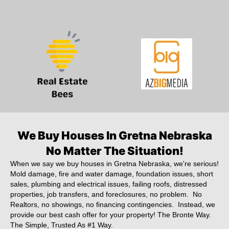
We Buy Houses In Gretna Nebraska
No Matter The Situation!
When we say we buy houses in Gretna Nebraska, we're serious!
Mold damage, fire and water damage, foundation issues, short
sales, plumbing and electrical issues, failing roofs, distressed
properties, job transfers, and foreclosures, no problem. No
Realtors, no showings, no financing contingencies. Instead, we
provide our best cash offer for your property! The Bronte Way.
The Simple, Trusted As #1 Way.