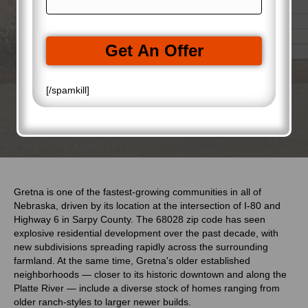
a
R
d
i
e
r
l
q
e
(
u
Get An Offer
s
R
i
s
e
r
(
q
e
R
[/spamkill]
u
d
e
i
)
q
r
u
e
i
d
r
)
e
d
)
Gretna is one of the fastest-growing communities in all of
Nebraska, driven by its location at the intersection of I-80 and
Highway 6 in Sarpy County. The 68028 zip code has seen
explosive residential development over the past decade, with
new subdivisions spreading rapidly across the surrounding
farmland. At the same time, Gretna's older established
neighborhoods — closer to its historic downtown and along the
Platte River — include a diverse stock of homes ranging from
older ranch-styles to larger newer builds.