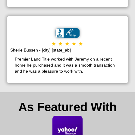
Sherie Bussen - [city] [state_ab]
Premier Land Title worked with Jeremy on a recent
home he purchased and it was a smooth transaction
and he was a pleasure to work with.
As Featured With