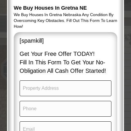
We Buy Houses In Gretna NE
We Buy Houses In Gretna Nebraska Any Condition By
Overcoming Key Obstacles. Fill Out This Form To Learn
How!
[spamkill]
Get Your Free Offer TODAY!
Fill In This Form To Get Your No-
Obligation All Cash Offer Started!
P
r
o
p
P
e
h
r
o
t
n
y
E
e
A
m
(
d