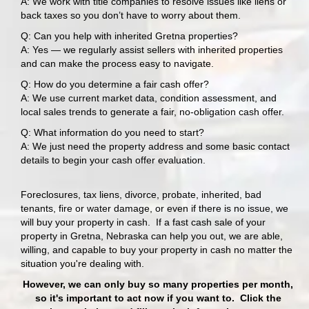
A: We work with title companies to resolve issues like liens or
back taxes so you don’t have to worry about them.
Q: Can you help with inherited Gretna properties?
A: Yes — we regularly assist sellers with inherited properties
and can make the process easy to navigate.
Q: How do you determine a fair cash offer?
A: We use current market data, condition assessment, and
local sales trends to generate a fair, no-obligation cash offer.
Q: What information do you need to start?
A: We just need the property address and some basic contact
details to begin your cash offer evaluation.
Foreclosures, tax liens, divorce, probate, inherited, bad
tenants, fire or water damage, or even if there is no issue, we
will buy your property in cash. If a fast cash sale of your
property in Gretna, Nebraska can help you out, we are able,
willing, and capable to
buy your property in cash
no matter the
situation you're dealing with.
However, we can only buy so many properties per month,
so it's important to act now if you want to. Click the