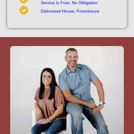
Service Is Free, No Obligation
Distressed House, Foreclosure