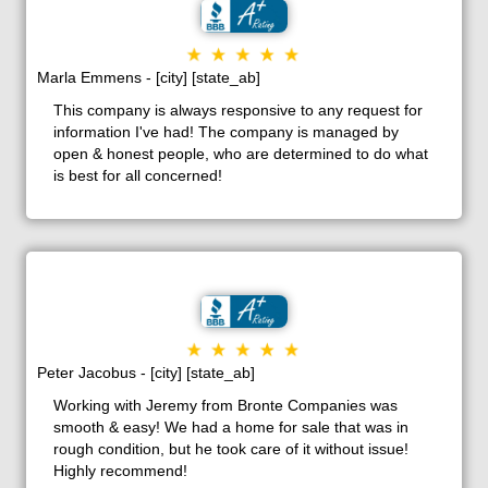
Marla Emmens - [city] [state_ab]
This company is always responsive to any request for
information I've had! The company is managed by
open & honest people, who are determined to do what
is best for all concerned!
Peter Jacobus - [city] [state_ab]
Working with Jeremy from Bronte Companies was
smooth & easy! We had a home for sale that was in
rough condition, but he took care of it without issue!
Highly recommend!