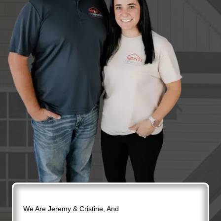
We Are Jeremy & Cristine, And