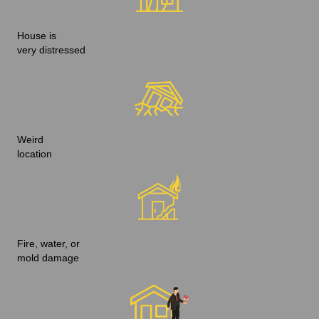
House is
very distressed
Weird
location
Fire, water, or
mold damage