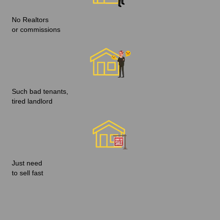
No Realtors
or commissions
Such bad tenants,
tired landlord
Just need
to sell fast