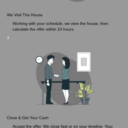
We Visit The House
Working with your schedule, we view the house, then
calculate the offer within 24 hours.
3
Close & Get Your Cash
Accept the offer. We close fast or on your timeline. Your