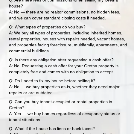
Q: Are there fees or commissions when selling my Gretna
house?
A: No — there are no realtor commissions, no hidden fees,
and we can cover standard closing costs if needed.
Q: What types of properties do you buy?
A: We buy all types of properties, including inherited homes,
rental properties, houses with repairs needed, vacant homes,
and properties facing foreclosure, multifamily, apartments, and
commercial buildings.
Q: Is there any obligation after requesting a cash offer?
A: No. Requesting a cash offer for your Gretna property is
completely free and comes with no obligation to accept.
Q: Do I need to fix my house before selling it?
A: No — we buy properties as-is, whether they need major
repairs or are outdated.
Q: Can you buy tenant-occupied or rental properties in
Gretna?
A: Yes — we buy homes regardless of occupancy status or
tenant situations.
Q: What if the house has liens or back taxes?