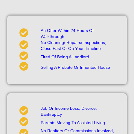
An Offer Within 24 Hours Of
Walkthrough
No Cleaning/ Repairs/ Inspections,
Close Fast Or On Your Timeline
Tired Of Being A Landlord
Selling A Probate Or Inherited House
Job Or Income Loss, Divorce,
Bankruptcy
Parents Moving To Assisted Living
No Realtors Or Commissions Involved,