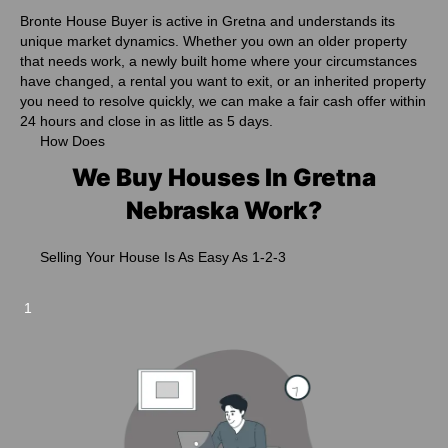
Bronte House Buyer is active in Gretna and understands its
unique market dynamics. Whether you own an older property
that needs work, a newly built home where your circumstances
have changed, a rental you want to exit, or an inherited property
you need to resolve quickly, we can make a fair cash offer within
24 hours and close in as little as 5 days.
How Does
We Buy Houses In Gretna
Nebraska Work?
Selling Your House Is As Easy As 1-2-3
1