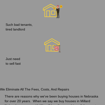
Such bad tenants,
tired landlord
Just need
to sell fast
We Eliminate All The Fees, Costs, And Repairs
There are reasons why we've been
buying houses in Nebraska
for over 20 years
. When we say we buy houses in Millard