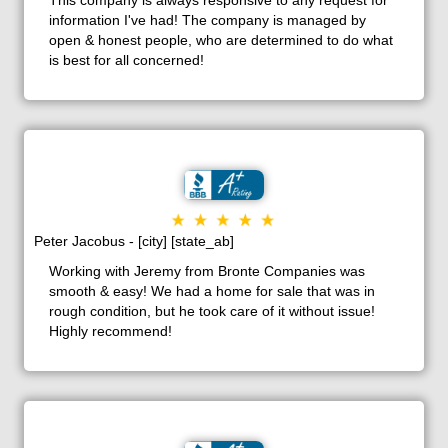
information I've had! The company is managed by
open & honest people, who are determined to do what
is best for all concerned!
Peter Jacobus - [city] [state_ab]
Working with Jeremy from Bronte Companies was
smooth & easy! We had a home for sale that was in
rough condition, but he took care of it without issue!
Highly recommend!