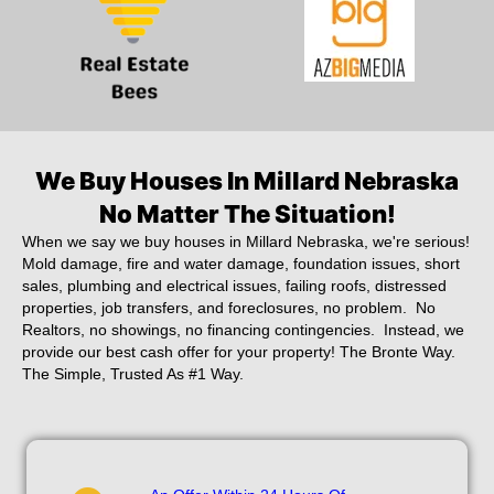
We Buy Houses In Millard Nebraska
No Matter The Situation!
When we say we buy houses in Millard Nebraska, we're serious!
Mold damage, fire and water damage, foundation issues, short
sales, plumbing and electrical issues, failing roofs, distressed
properties, job transfers, and foreclosures, no problem. No
Realtors, no showings, no financing contingencies. Instead, we
provide our best cash offer for your property! The Bronte Way.
The Simple, Trusted As #1 Way.