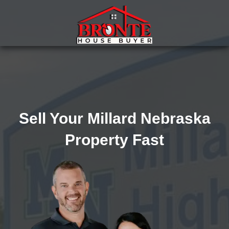
Sell Your Millard Nebraska
Property Fast