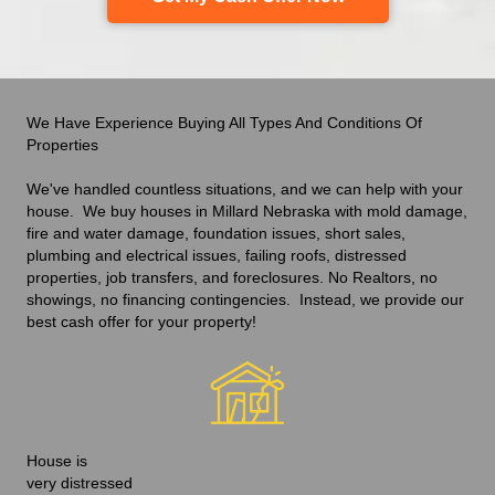
We Have Experience Buying All Types And Conditions Of
Properties
We've handled countless situations
,
and we can help with your
house. We buy houses in Millard Nebraska with mold damage,
fire and water damage, foundation issues, short sales,
plumbing and electrical issues, failing roofs, distressed
properties, job transfers, and foreclosures. No Realtors, no
showings, no financing contingencies. Instead, we provide our
best cash offer
for your property!
House is
very distressed