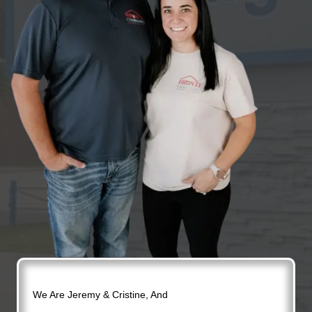
We Are Jeremy & Cristine, And