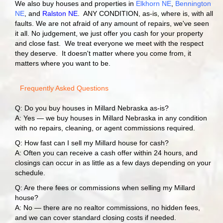
We also buy houses and properties in
Elkhorn NE
,
Bennington
NE
, and
Ralston NE
. ANY CONDITION, as-is, where is, with all
faults. We are not afraid of any amount of repairs, we've seen
it all. No judgement, we just offer you cash for your property
and close fast. We treat everyone we meet with the respect
they deserve. It doesn't matter where you come from, it
matters where you want to be.
Frequently Asked Questions
Q: Do you buy houses in Millard Nebraska as-is?
A: Yes — we buy houses in Millard Nebraska in any condition
with no repairs, cleaning, or agent commissions required.
Q: How fast can I sell my Millard house for cash?
A: Often you can receive a cash offer within 24 hours, and
closings can occur in as little as a few days depending on your
schedule.
Q: Are there fees or commissions when selling my Millard
house?
A: No — there are no realtor commissions, no hidden fees,
and we can cover standard closing costs if needed.