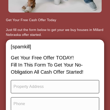
Get Your Free Cash Offer Today
Just fill out the form below to get your we buy houses in Millard
Nebraska offer started.
[spamkill]
Get Your Free Offer TODAY!
Fill In This Form To Get Your No-
Obligation All Cash Offer Started!
P
r
o
p
P
e
h
r
o
t