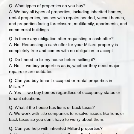
Q: What types of properties do you buy?
A: We buy all types of properties, including inherited homes,
rental properties, houses with repairs needed, vacant homes,
and properties facing foreclosure, multifamily, apartments, and
commercial buildings.
Q: Is there any obligation after requesting a cash offer?
A: No. Requesting a cash offer for your Millard property is
completely free and comes with no obligation to accept.
Q: Do I need to fix my house before selling it?
A: No — we buy properties as-is, whether they need major
repairs or are outdated.
Q: Can you buy tenant-occupied or rental properties in
Millard?
A: Yes — we buy homes regardless of occupancy status or
tenant situations.
Q: What if the house has liens or back taxes?
A: We work with title companies to resolve issues like liens or
back taxes so you don’t have to worry about them.
Q: Can you help with inherited Millard properties?