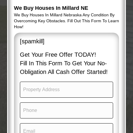
We Buy Houses In Millard NE
We Buy Houses In Millard Nebraska Any Condition By
Overcoming Key Obstacles. Fill Out This Form To Learn
How!
[spamkill]
Get Your Free Offer TODAY!
Fill In This Form To Get Your No-
Obligation All Cash Offer Started!
P
r
o
p
P
e
h
r
o
t
n
y
E
e
A
m
(
d