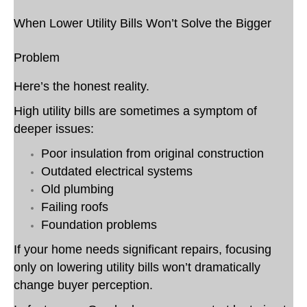
When Lower Utility Bills Won’t Solve the Bigger
Problem
Here’s the honest reality.
High utility bills are sometimes a symptom of
deeper issues:
Poor insulation from original construction
Outdated electrical systems
Old plumbing
Failing roofs
Foundation problems
If your home needs significant repairs, focusing
only on lowering utility bills won’t dramatically
change buyer perception.