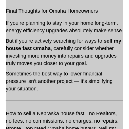
Final Thoughts for Omaha Homeowners
If you’re planning to stay in your home long-term,
energy efficiency upgrades absolutely make sense.
But if you’re actively searching for ways to
sell my
house fast Omaha
, carefully consider whether
investing more money into repairs and upgrades
truly moves you closer to your goal.
Sometimes the best way to lower financial
pressure isn’t another project — it’s simplifying
your situation.
___________________________________________________
_______________
How to sell a Nebraska house fast - no Realtors,
no fees, no commissions, no charges, no repairs.
Bronte - top rated Omaha home buyers. Sell my