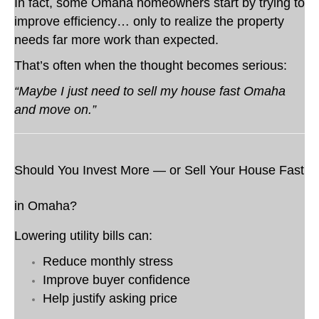
In fact, some Omaha homeowners start by trying to
improve efficiency… only to realize the property
needs far more work than expected.
That’s often when the thought becomes serious:
“Maybe I just need to sell my house fast Omaha
and move on.”
Should You Invest More — or Sell Your House Fast
in Omaha?
Lowering utility bills can:
Reduce monthly stress
Improve buyer confidence
Help justify asking price