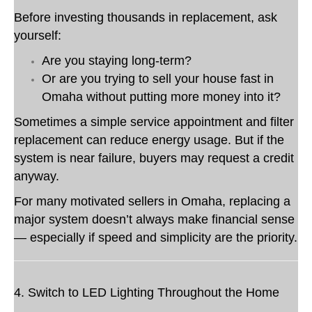
Before investing thousands in replacement, ask
yourself:
Are you staying long-term?
Or are you trying to sell your house fast in
Omaha without putting more money into it?
Sometimes a simple service appointment and filter
replacement can reduce energy usage. But if the
system is near failure, buyers may request a credit
anyway.
For many motivated sellers in Omaha, replacing a
major system doesn’t always make financial sense
— especially if speed and simplicity are the priority.
4. Switch to LED Lighting Throughout the Home