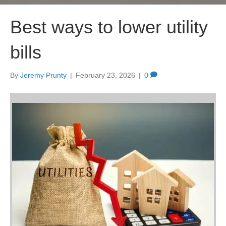
Best ways to lower utility
bills
By
Jeremy Prunty
|
February 23, 2026
|
0