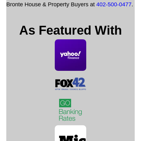
Bronte House & Property Buyers at
402-500-0477
.
As Featured With