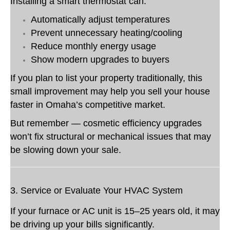
Installing a smart thermostat can:
Automatically adjust temperatures
Prevent unnecessary heating/cooling
Reduce monthly energy usage
Show modern upgrades to buyers
If you plan to list your property traditionally, this
small improvement may help you sell your house
faster in Omaha’s competitive market.
But remember — cosmetic efficiency upgrades
won’t fix structural or mechanical issues that may
be slowing down your sale.
3. Service or Evaluate Your HVAC System
If your furnace or AC unit is 15–25 years old, it may
be driving up your bills significantly.