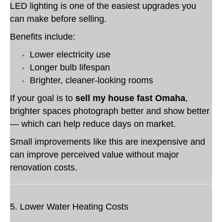
LED lighting is one of the easiest upgrades you
can make before selling.
Benefits include:
Lower electricity use
Longer bulb lifespan
Brighter, cleaner-looking rooms
If your goal is to
sell my house fast Omaha
,
brighter spaces photograph better and show better
— which can help reduce days on market.
Small improvements like this are inexpensive and
can improve perceived value without major
renovation costs.
5. Lower Water Heating Costs