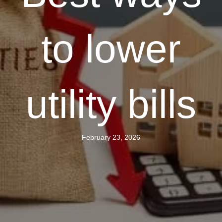
to lower
utility bills
February 23, 2026