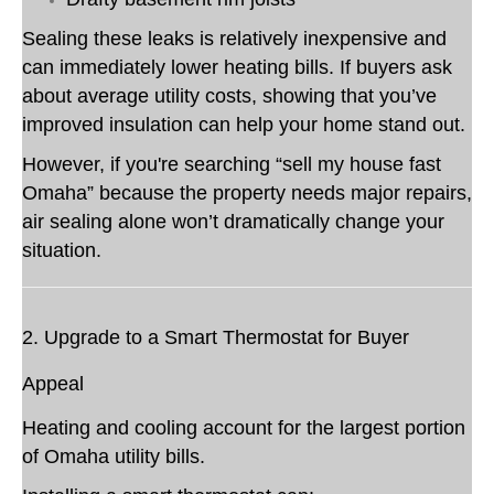
Sealing these leaks is relatively inexpensive and
can immediately lower heating bills. If buyers ask
about average utility costs, showing that you’ve
improved insulation can help your home stand out.
However, if you're searching “sell my house fast
Omaha” because the property needs major repairs,
air sealing alone won’t dramatically change your
situation.
2. Upgrade to a Smart Thermostat for Buyer
Appeal
Heating and cooling account for the largest portion
of Omaha utility bills.