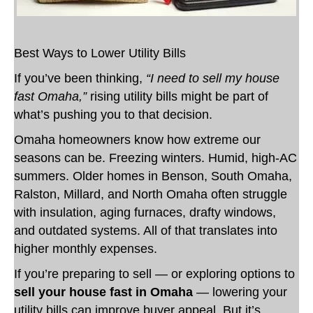
Best Ways to Lower Utility Bills
If you’ve been thinking,
“I need to sell my house
fast Omaha,”
rising utility bills might be part of
what’s pushing you to that decision.
Omaha homeowners know how extreme our
seasons can be. Freezing winters. Humid, high-AC
summers. Older homes in Benson, South Omaha,
Ralston, Millard, and North Omaha often struggle
with insulation, aging furnaces, drafty windows,
and outdated systems. All of that translates into
higher monthly expenses.
If you’re preparing to sell — or exploring options to
sell your house fast in Omaha
— lowering your
utility bills can improve buyer appeal. But it’s