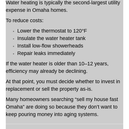
Water heating is typically the second-largest utility
expense in Omaha homes.
To reduce costs:
Lower the thermostat to 120°F
Insulate the water heater tank
Install low-flow showerheads
Repair leaks immediately
If the water heater is older than 10–12 years,
efficiency may already be declining.
At that point, you must decide whether to invest in
replacement or sell the property as-is.
Many homeowners searching “sell my house fast
Omaha” are doing so because they don’t want to
keep pouring money into aging systems.