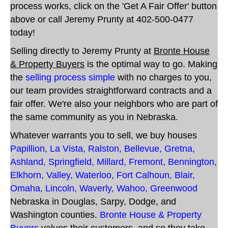
process works, click on the 'Get A Fair Offer' button
above or call Jeremy Prunty at 402-500-0477
today!
Selling directly to Jeremy Prunty at
Bronte House
& Property Buyers
is the optimal way to go. Making
the
selling process simple
with no charges to you,
our team provides straightforward contracts and a
fair offer
. We're also your neighbors who are part of
the same community as you in Nebraska.
Whatever warrants you to sell, we buy houses
Papillion
,
La Vista
,
Ralston
,
Bellevue
,
Gretna
,
Ashland
,
Springfield
,
Millard
,
Fremont
,
Bennington
,
Elkhorn
,
Valley
,
Waterloo
,
Fort Calhoun
,
Blair
,
Omaha
,
Lincoln
,
Waverly
,
Wahoo
,
Greenwood
Nebraska
in Douglas, Sarpy, Dodge, and
Washington counties
.
Bronte House & Property
Buyers
values their customers, and so they take