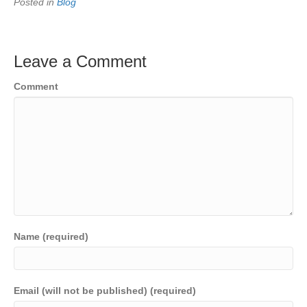
Posted in
Blog
Leave a Comment
Comment
Name (required)
Email (will not be published) (required)