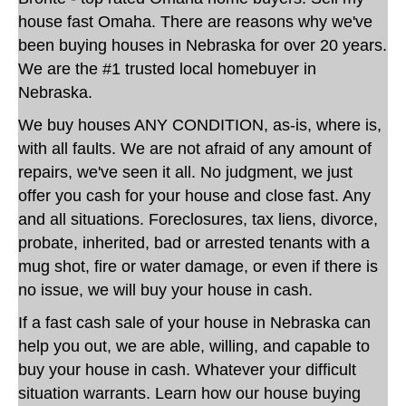
house fast Omaha. There are reasons why we've
been buying houses in Nebraska for over 20 years.
We are the #1 trusted local homebuyer in
Nebraska.
We buy houses ANY CONDITION, as-is, where is,
with all faults. We are not afraid of any amount of
repairs, we've seen it all. No judgment, we just
offer you cash for your house and close fast. Any
and all situations. Foreclosures, tax liens, divorce,
probate, inherited, bad or arrested tenants with a
mug shot, fire or water damage, or even if there is
no issue, we will buy your house in cash.
If a fast cash sale of your house in Nebraska can
help you out, we are able, willing, and capable to
buy your house in cash. Whatever your difficult
situation warrants. Learn how our house buying