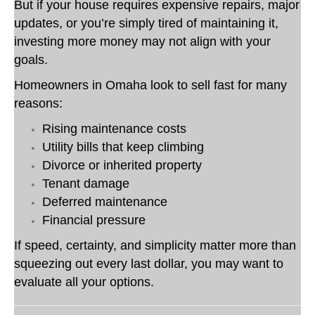
But if your house requires expensive repairs, major
updates, or you’re simply tired of maintaining it,
investing more money may not align with your
goals.
Homeowners in Omaha look to sell fast for many
reasons:
Rising maintenance costs
Utility bills that keep climbing
Divorce or inherited property
Tenant damage
Deferred maintenance
Financial pressure
If speed, certainty, and simplicity matter more than
squeezing out every last dollar, you may want to
evaluate all your options.