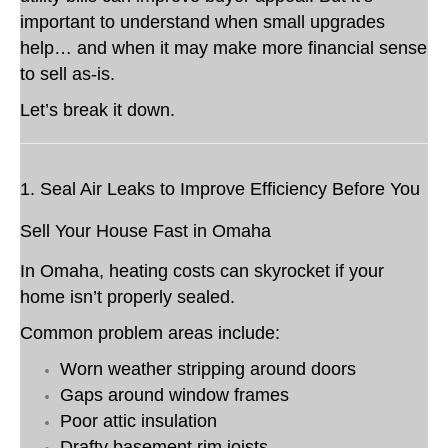
important to understand when small upgrades
help… and when it may make more financial sense
to sell as-is.
Let’s break it down.
1. Seal Air Leaks to Improve Efficiency Before You
Sell Your House Fast in Omaha
In Omaha, heating costs can skyrocket if your
home isn’t properly sealed.
Common problem areas include:
Worn weather stripping around doors
Gaps around window frames
Poor attic insulation
Drafty basement rim joists