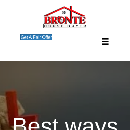
Get A Fair Offer
Best ways