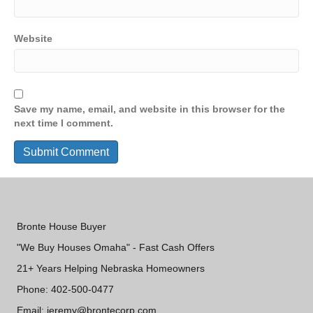
Website
Save my name, email, and website in this browser for the
next time I comment.
Bronte House Buyer
"We Buy Houses Omaha" - Fast Cash Offers
21+ Years Helping Nebraska Homeowners
Phone: 402-500-0477
Email: jeremy@brontecorp.com