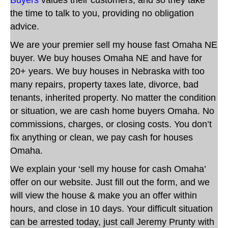
the time to talk to you, providing no obligation
advice.
We are
your premier sell my house fast Omaha NE
buyer. We buy houses Omaha NE and have for
20+ years. We buy houses in Nebraska with too
many repairs, property taxes late, divorce, bad
tenants, inherited property. No matter the condition
or situation,
we are cash home buyers Omaha
.
No
commissions, charges, or closing costs. You don’t
fix anything or clean, we pay cash for houses
Omaha.
We explain your ‘sell my house for cash Omaha’
offer on our website. Just fill out the form, and we
will view the house & make you an offer within
hours, and close in 10 days.
Your difficult situation
can be arrested today, just call Jeremy Prunty with