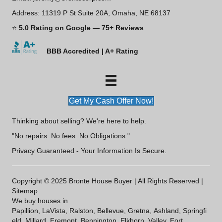
Address: 11319 P St Suite 20A, Omaha, NE 68137
⭐
5.0 Rating on Google — 75+ Reviews
BBB Accredited | A+ Rating
Get My Cash Offer Now!
Thinking about selling? We're here to help.
"No repairs. No fees. No Obligations."
Privacy Guaranteed - Your Information Is Secure.
Copyright © 2025 Bronte House Buyer | All Rights Reserved |
Sitemap
We buy houses in
Papillion
,
LaVista
,
Ralston
,
Bellevue
,
Gretna
,
Ashland
,
Springfi
eld
,
Millard
,
Fremont
,
Bennington
,
Elkhorn
,
Valley
,
Fort