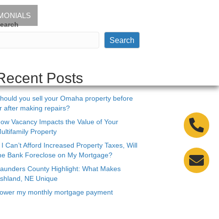
MONIALS
earch
Search
Recent Posts
hould you sell your Omaha property before
r after making repairs?
ow Vacancy Impacts the Value of Your
ultifamily Property
f I Can’t Afford Increased Property Taxes, Will
he Bank Foreclose on My Mortgage?
aunders County Highlight: What Makes
shland, NE Unique
ower my monthly mortgage payment