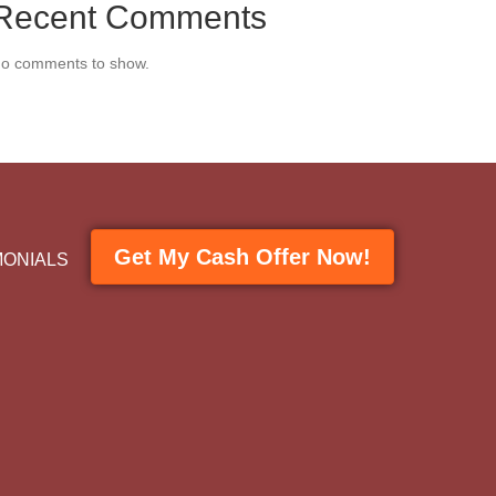
Recent Comments
o comments to show.
Get My Cash Offer Now!
MONIALS