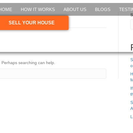
HOME
HOW IT WORKS
ABOUT US
BLOGS
TESTI
S
braska house’
SELL YOUR HOUSE
S
r. Perhaps searching can help.
o
H
M
I
t
S
A
L