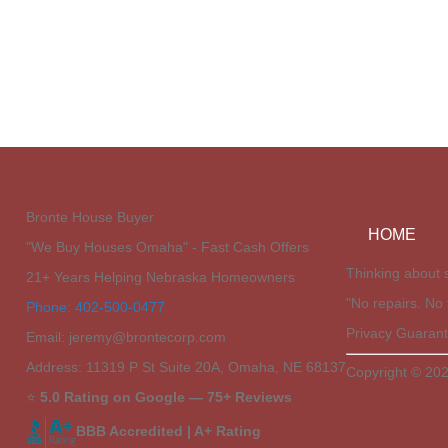
Bronte House Buyer
HOME
"We Buy Houses Omaha" - Fast Cash Offers
Thinking about s
21+ Years Helping Nebraska Homeowners
"No repairs. No 
Phone: 402-500-0477
Privacy Guarant
Email: jeremy@brontecorp.com
Address: 11319 P St Suite 20A, Omaha, NE 68137
Copyright © 202
⭐
5.0 Rating on Google — 75+ Reviews
BBB Accredited | A+ Rating