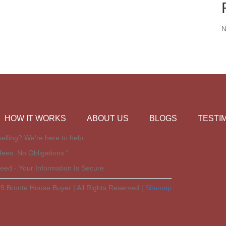
N
HOW IT WORKS
ABOUT US
BLOGS
TESTI
elling? We're here to help.
fees. No Obligations."
eed - Your Information Is Secure.
5 Bronte House Buyer | All Rights Reserved |
Sitemap