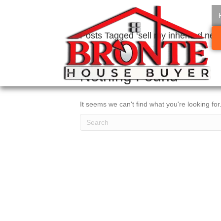
Posts Tagged ‘sell my inherited ne
Nothing Found
It seems we can't find what you're looking fo